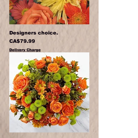
Designers choice.
Price
CA$79.99
Delivery Charge