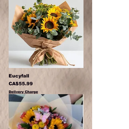
Eucyfall
Price
CA$55.99
Delivery Charge