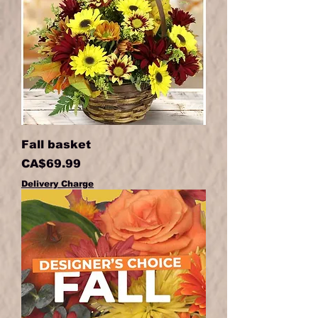
Fall basket
Price
CA$69.99
Delivery Charge