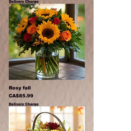
Delivery Charge
Rosy fall
Price
CA$85.99
Delivery Charge