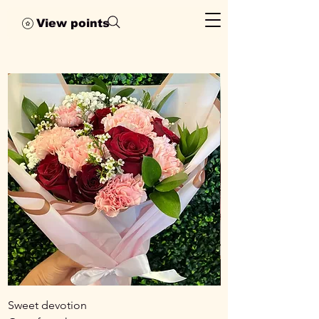
View points
Sweet devotion
Rose medley