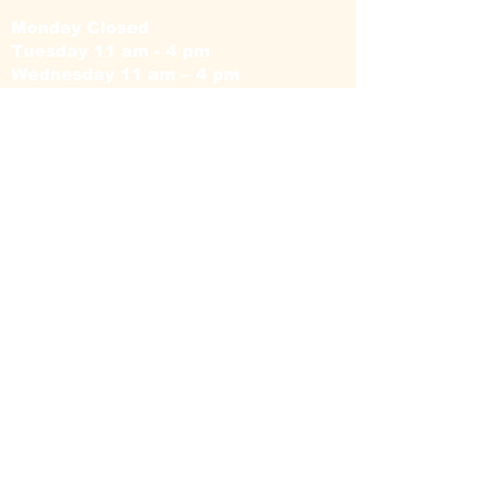
Monday Closed
Tuesday 11 am - 4 pm
Wednesday 11 am – 4 pm
Thursday 11 am – 4 pm
Friday 11 am – 4 pm
Saturday 11am – 4 pm
Sunday Closed
Camellia Floral
Boutique © 2026