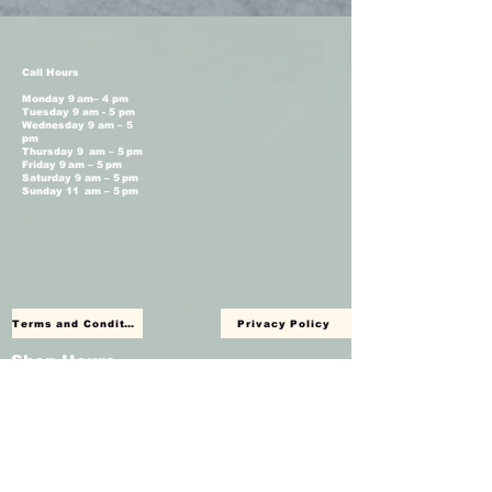
Call Hours
Monday 9 am– 4 pm
Tuesday 9 am - 5 pm
Wednesday 9 am – 5
pm
Thursday 9 am – 5 pm
Friday 9 am – 5 pm
Saturday 9 am – 5 pm
Sunday 11 am – 5 pm
Terms and Conditions
Privacy Policy
Shop Hours
Monday Closed
Tuesday 11 am - 4 pm
Wednesday 11 am – 4 pm
Thursday 11 am – 4 pm