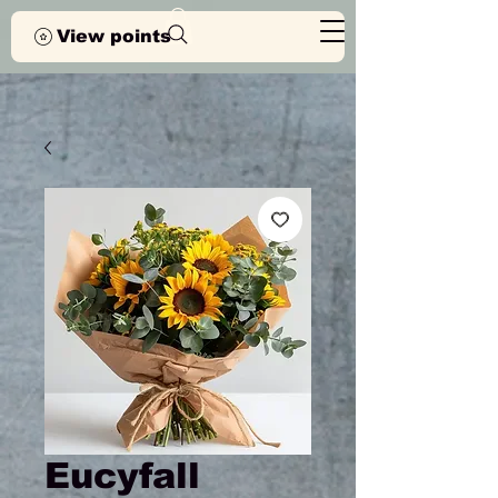
View points
Eucyfall