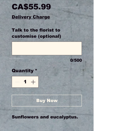
Price
CA$55.99
Delivery Charge
Talk to the florist to
customise (optional)
0/500
Quantity
*
Buy Now
Sunflowers and eucalyptus.