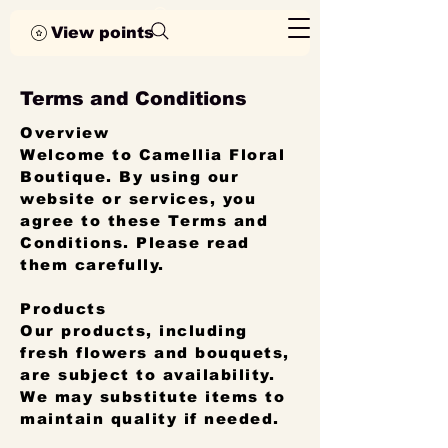
View points
Terms and Conditions
Overview
Welcome to Camellia Floral
Boutique. By using our
website or services, you
agree to these Terms and
Conditions. Please read
them carefully.
Products
Our products, including
fresh flowers and bouquets,
are subject to availability.
We may substitute items to
maintain quality if needed.