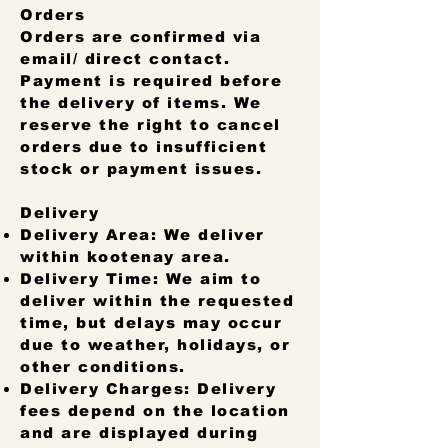
Orders
Orders are confirmed via
email/ direct contact.
Payment is required before
the delivery of items. We
reserve the right to cancel
orders due to insufficient
stock or payment issues.
Delivery
Delivery Area: We deliver
within kootenay area.
Delivery Time: We aim to
deliver within the requested
time, but delays may occur
due to weather, holidays, or
other conditions.
Delivery Charges: Delivery
fees depend on the location
and are displayed during