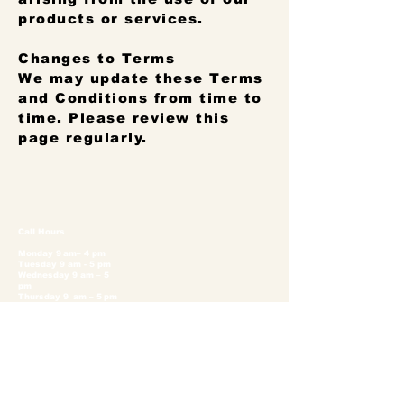
products or services.
Changes to Terms
We may update these Terms
and Conditions from time to
time. Please review this
page regularly.
Call Hours
Monday 9 am– 4 pm
Tuesday 9 am - 5 pm
Wednesday 9 am – 5
pm
Thursday 9 am – 5 pm
Friday 9 am – 5 pm
Saturday 9 am – 5 pm
Sunday 11 am – 5 pm