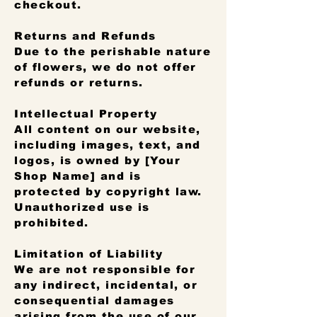
checkout.
Returns and Refunds
Due to the perishable nature
of flowers, we do not offer
refunds or returns.
Intellectual Property
All content on our website,
including images, text, and
logos, is owned by [Your
Shop Name] and is
protected by copyright law.
Unauthorized use is
prohibited.
Limitation of Liability
We are not responsible for
any indirect, incidental, or
consequential damages
arising from the use of our