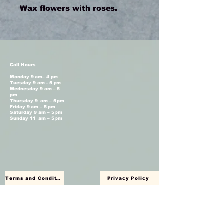
Wax flowers with roses.
Call Hours
Monday 9 am– 4 pm
Tuesday 9 am - 5 pm
Wednesday 9 am – 5
pm
Thursday 9 am – 5 pm
Friday 9 am – 5 pm
Saturday 9 am – 5 pm
Sunday 11 am – 5 pm
Terms and Conditions
Privacy Policy
Shop Hours
Monday Closed