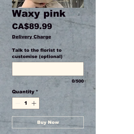
Waxy pink
Price
CA$89.99
Delivery Charge
Talk to the florist to
customise (optional)
0/500
Quantity
*
Buy Now