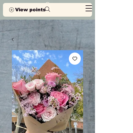
View points