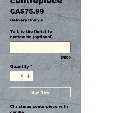
centrepiece
Price
CA$75.99
Delivery Charge
Talk to the florist to
customise (optional)
0/500
Quantity
*
Buy Now
Christmas centerpiece with
candle