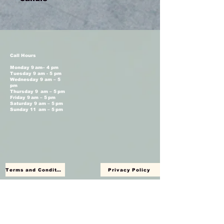
Call Hours
Monday 9 am– 4 pm
Tuesday 9 am - 5 pm
Wednesday 9 am – 5
pm
Thursday 9 am – 5 pm
Friday 9 am – 5 pm
Saturday 9 am – 5 pm
Sunday 11 am – 5 pm
Terms and Conditions
Privacy Policy
Shop Hours
Monday Closed
Tuesday 11 am - 4 pm