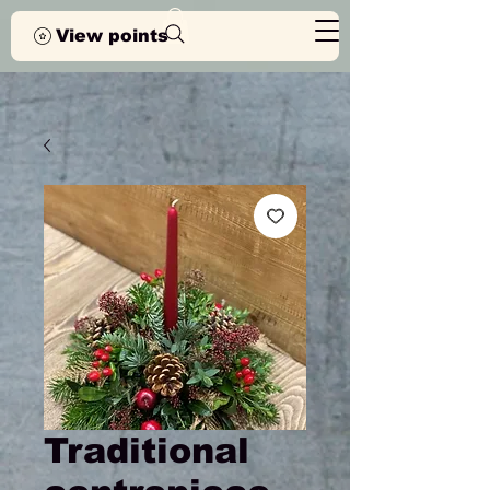
View points
Traditional