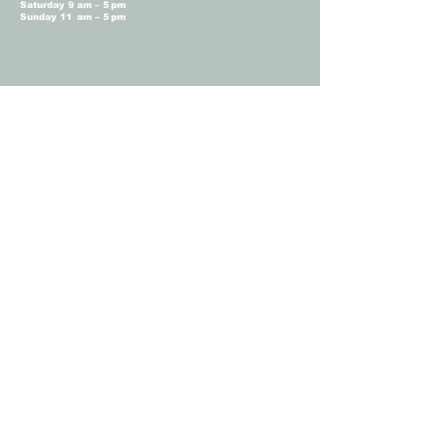
Saturday 9 am – 5 pm
Sunday 11 am – 5 pm
Terms and Conditions
Privacy Policy
Shop Hours
Monday Closed
Tuesday 11 am - 4 pm
Wednesday 11 am – 4 pm
Thursday 11 am – 4 pm
Friday 11 am – 4 pm
Saturday 11am – 4 pm
Sunday Closed
Camellia Floral
Boutique © 2026