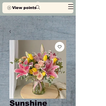
View points
Sunshine