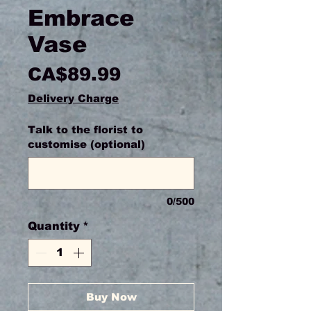
Embrace
Vase
Price
CA$89.99
Delivery Charge
Talk to the florist to
customise (optional)
0/500
Quantity
*
Buy Now