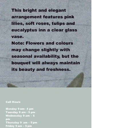
This bright and elegant
arrangement features pink
lilies, soft roses, tulips and
eucalyptus inn a clear glass
vase.
Note: Flowers and colours
may change slightly with
seasonal availability, but the
bouquet will always maintain
its beauty and freshness.
Call Hours
Monday 9 am– 4 pm
Tuesday 9 am - 5 pm
Wednesday 9 am – 5
pm
Thursday 9 am – 5 pm
Friday 9 am – 5 pm