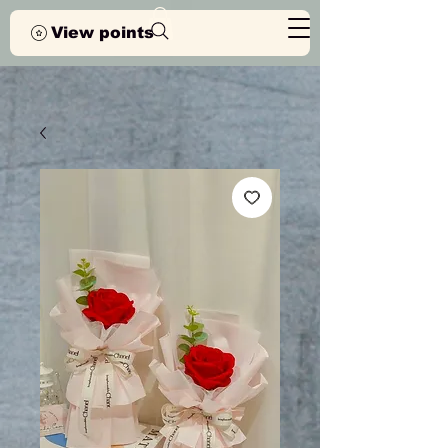
View points