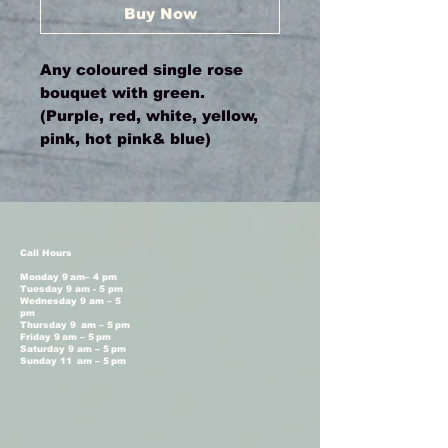
Buy Now
Any coloured single rose
bouquet with green.
(Purple, red, white, yellow,
pink, hot pink& blue)
Call Hours
Monday 9 am– 4 pm
Tuesday 9 am - 5 pm
Wednesday 9 am – 5
pm
Thursday 9 am – 5 pm
Friday 9 am – 5 pm
Saturday 9 am – 5 pm
Sunday 11 am – 5 pm