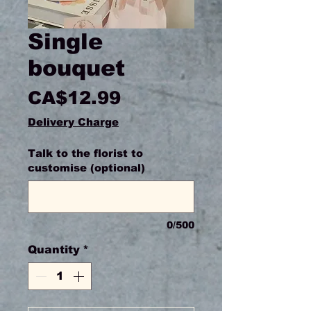
Single
bouquet
Price
CA$12.99
Delivery Charge
Talk to the florist to
customise (optional)
0/500
Quantity
*