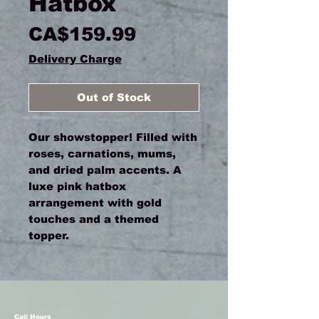
Hatbox
Price
CA$159.99
Delivery Charge
Out of Stock
Our showstopper! Filled with
roses, carnations, mums,
and dried palm accents. A
luxe pink hatbox
arrangement with gold
touches and a themed
topper.
Call Hours