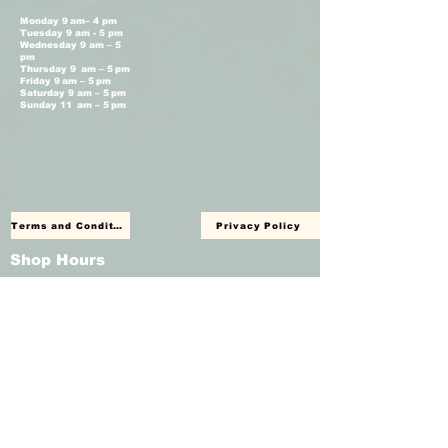
Monday 9 am– 4 pm
Tuesday 9 am - 5 pm
Wednesday 9 am – 5
pm
Thursday 9 am – 5 pm
Friday 9 am – 5 pm
Saturday 9 am – 5 pm
Sunday 11 am – 5 pm
Terms and Conditions
Privacy Policy
Shop Hours
Monday Closed
Tuesday 11 am - 4 pm
Wednesday 11 am – 4 pm
Thursday 11 am – 4 pm
Friday 11 am – 4 pm
Saturday 11am – 4 pm
Sunday Closed