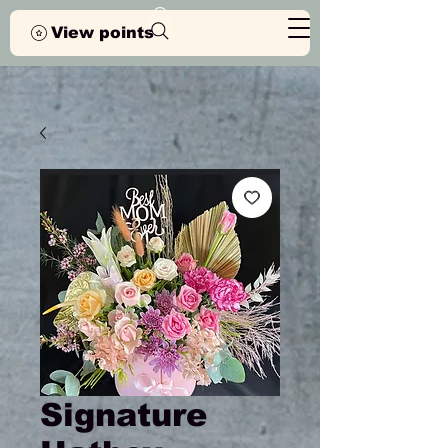
View points
Signature