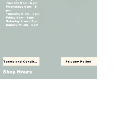
Tuesday 9 am - 5 pm
Wednesday 9 am – 5
pm
Thursday 9 am – 5 pm
Friday 9 am – 5 pm
Saturday 9 am – 5 pm
Sunday 11 am – 5 pm
Terms and Conditions
Privacy Policy
Shop Hours
Monday Closed
Tuesday 11 am - 4 pm
Wednesday 11 am – 4 pm
Thursday 11 am – 4 pm
Friday 11 am – 4 pm
Saturday 11am – 4 pm
Sunday Closed