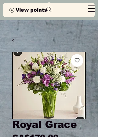
View points
Royal Grace