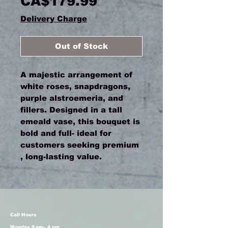
Price
CA$179.99
Delivery Charge
Out of Stock
A majestic arrangement of
white roses, snapdragons,
purple alstroemeria, and
fillers. Designed in a tall
emeald vase, this bouquet is
bold and full- ideal for
customers seeking premium
, long-lasting value.
Call Hours
Monday 9 am– 4 pm