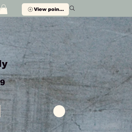
View points
ly
Price
99