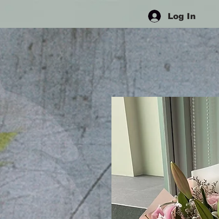
Log In