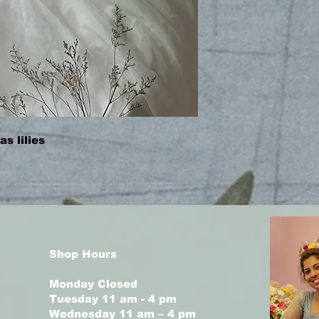
s lilies
Shop Hours
Monday Closed
Tuesday 11 am - 4 pm
Wednesday 11 am – 4 pm