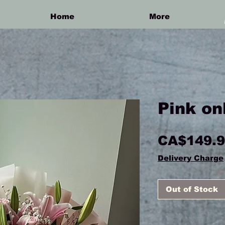
Home
More
Pink on
CA$149.
Delivery Charge
Out of Stock