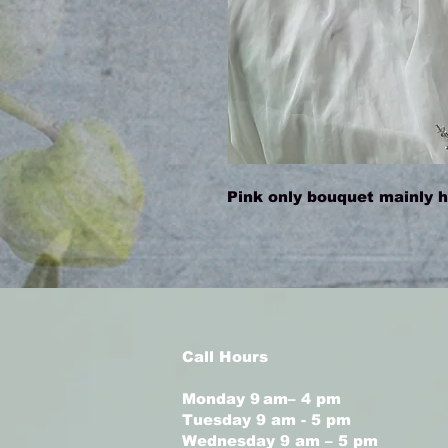
Pink only bouquet mainly ha
Call Hours
Monday 9 am– 4 pm
Tuesday 9 am - 5 pm
Wednesday 9 am – 5 pm