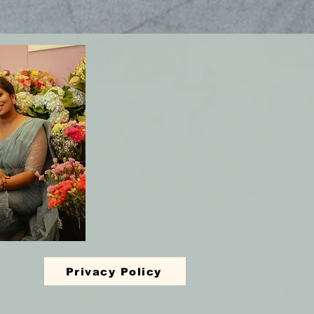
Privacy Policy