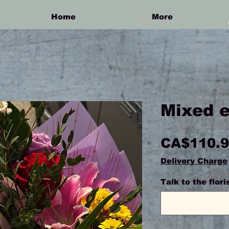
Home
More
Mixed 
CA$110.
Delivery Charge
Talk to the flor