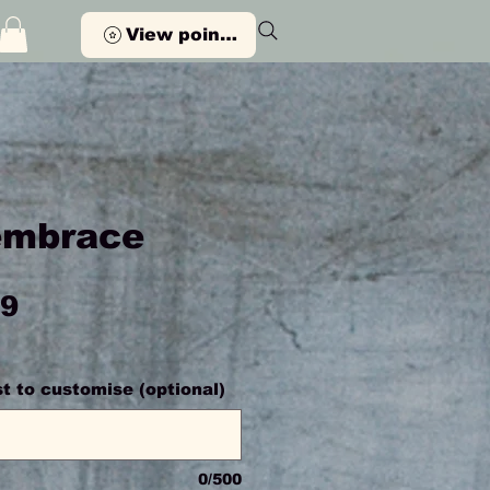
View points
embrace
Price
99
ist to customise (optional)
0/500