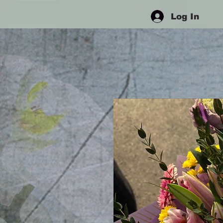
Log In