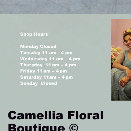
Shop Hours
Monday Closed
Tuesday 11 am - 4 pm
Wednesday 11 am – 4 pm
Thursday 11 am – 4 pm
Friday 11 am – 4 pm
Saturday 11am – 4 pm
Sunday Closed
Camellia Floral
Boutique ©