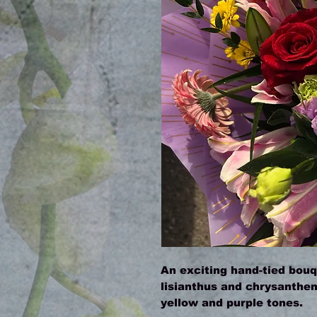
An exciting hand-tied bouqu
lisianthus and chrysanthemu
yellow and purple tones.