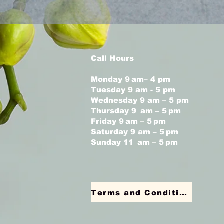
Call Hours
Monday 9 am– 4 pm
Tuesday 9 am - 5 pm
Wednesday 9 am – 5 pm
Thursday 9 am – 5 pm
Friday 9 am – 5 pm
Saturday 9 am – 5 pm
Sunday 11 am – 5 pm
Terms and Conditions