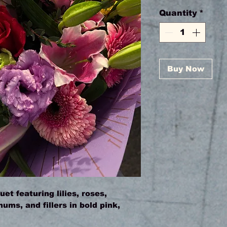
Quantity
*
Buy Now
et featuring lilies, roses,
ms, and fillers in bold pink,