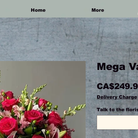
Home
More
Mega V
CA$249.
Delivery Charge
Talk to the flori