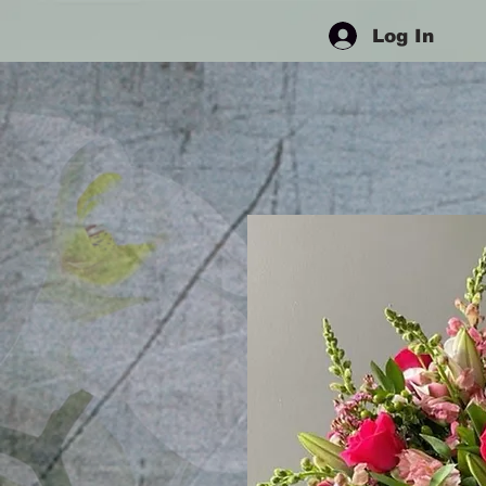
Log In