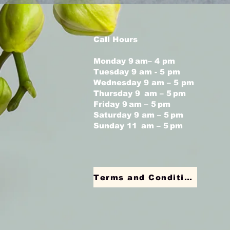
Call Hours
Monday 9 am– 4 pm
Tuesday 9 am - 5 pm
Wednesday 9 am – 5 pm
Thursday 9 am – 5 pm
Friday 9 am – 5 pm
Saturday 9 am – 5 pm
Sunday 11 am – 5 pm
Terms and Conditions