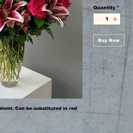
Quantity
*
Buy Now
ent. Can be substituted in red