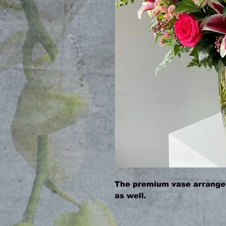
The premium vase arrangem
as well.