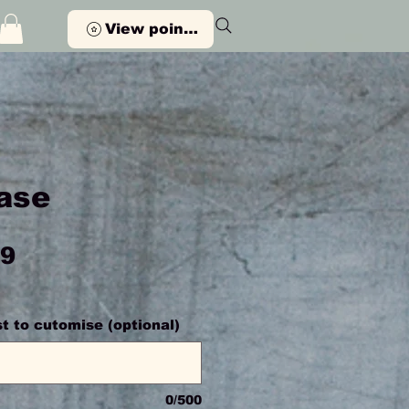
View points
ase
Price
99
st to cutomise (optional)
0/500