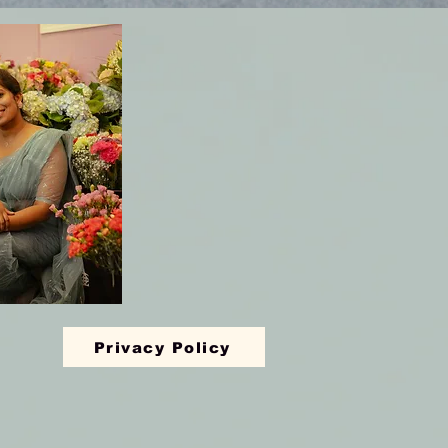
Privacy Policy