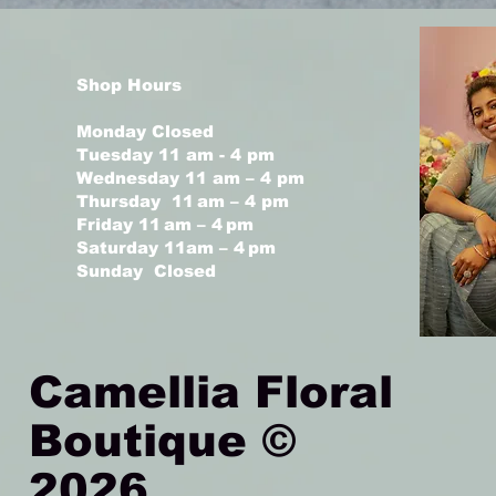
Shop Hours
Monday Closed
Tuesday 11 am - 4 pm
Wednesday 11 am – 4 pm
Thursday 11 am – 4 pm
Friday 11 am – 4 pm
Saturday 11am – 4 pm
Sunday Closed
Camellia Floral
Boutique ©
2026