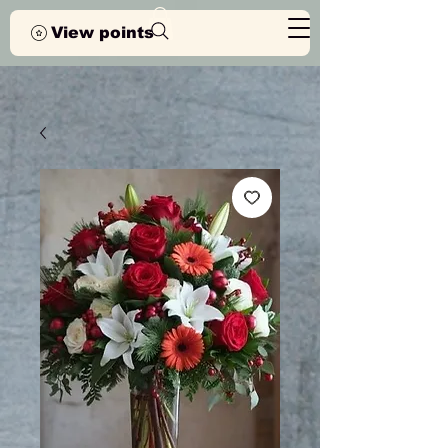
View points