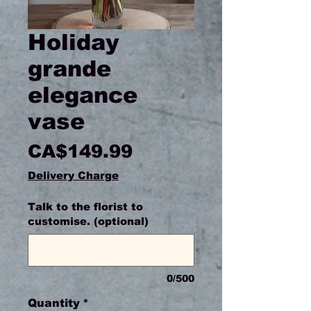
Holiday
grande
elegance
vase
Price
CA$149.99
Delivery Charge
Talk to the florist to
customise. (optional)
0/500
Quantity
*