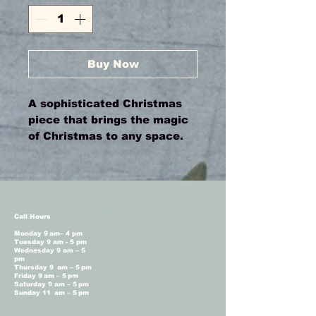
Buy Now
A sophisticated Christmas
piece that brings the magic
of Christmas to any space.
Call Hours
Monday 9 am– 4 pm
Tuesday 9 am - 5 pm
Wednesday 9 am – 5
pm
Thursday 9 am – 5 pm
Friday 9 am – 5 pm
Saturday 9 am – 5 pm
Sunday 11 am – 5 pm