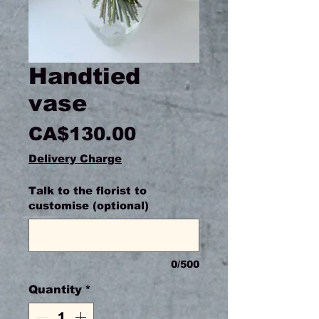
Handtied
vase
Price
CA$130.00
Delivery Charge
Talk to the florist to
customise (optional)
0/500
Quantity
*