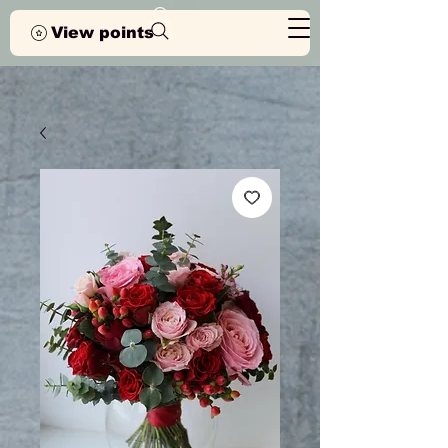
View points