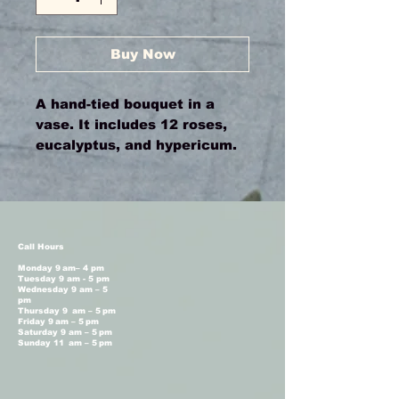
Buy Now
A hand-tied bouquet in a
vase. It includes 12 roses,
eucalyptus, and hypericum.
Call Hours
Monday 9 am– 4 pm
Tuesday 9 am - 5 pm
Wednesday 9 am – 5
pm
Thursday 9 am – 5 pm
Friday 9 am – 5 pm
Saturday 9 am – 5 pm
Sunday 11 am – 5 pm