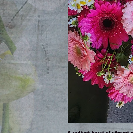
A radiant burst of vibrant 