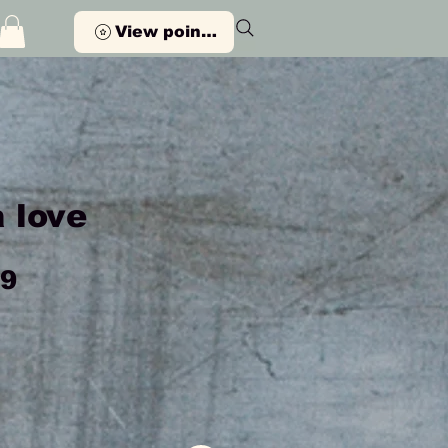
View points
 love
Price
99