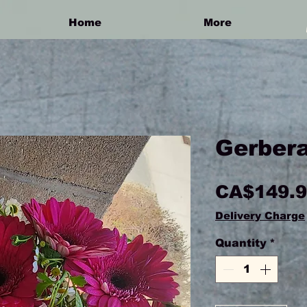
Home
More
Gerbera
CA$149.
Delivery Charge
Quantity
*