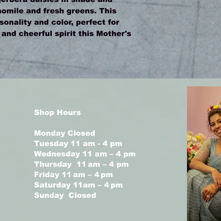
omile and fresh greens. This
rsonality and color, perfect for
nd cheerful spirit this Mother's
Shop Hours
Monday Closed
Tuesday 11 am - 4 pm
Wednesday 11 am – 4 pm
Thursday 11 am – 4 pm
Friday 11 am – 4 pm
Saturday 11am – 4 pm
Sunday Closed