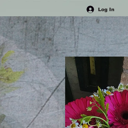
Log In