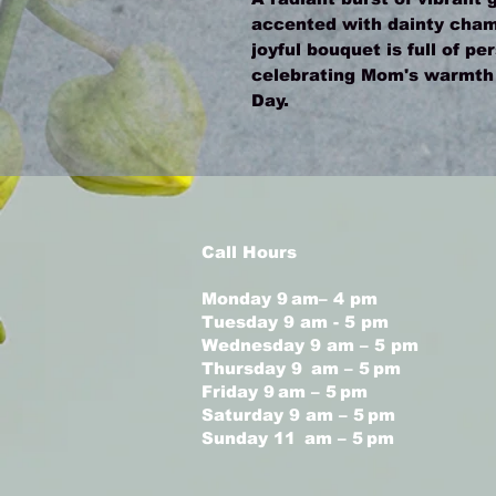
accented with dainty cham
joyful bouquet is full of pe
celebrating Mom's warmth a
Day.
Call Hours
Monday 9 am– 4 pm
Tuesday 9 am - 5 pm
Wednesday 9 am – 5 pm
Thursday 9 am – 5 pm
Friday 9 am – 5 pm
Saturday 9 am – 5 pm
Sunday 11 am – 5 pm