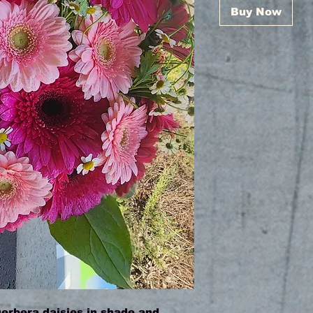
Buy Now
gerbera daisies in shade and