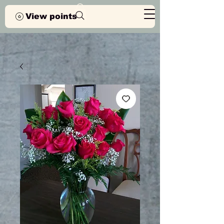
View points