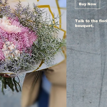
Buy Now
Talk to the flo
bouquet.