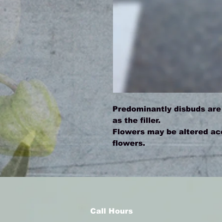
Predominantly disbuds are
as the filler.
Flowers may be altered acco
flowers.
Call Hours