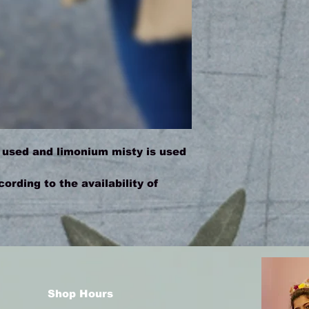
 used and limonium misty is used
rding to the availability of
Shop Hours