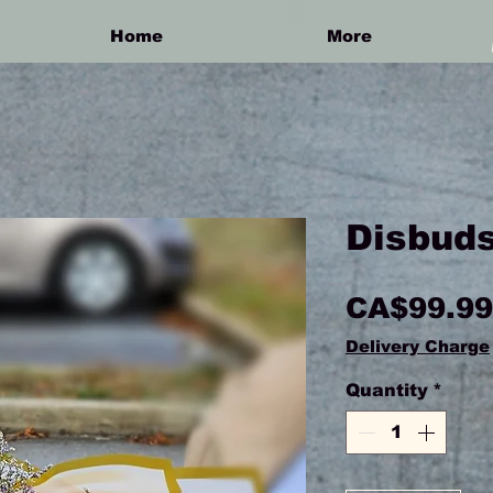
Home
More
Disbuds
CA$99.99
Delivery Charge
Quantity
*