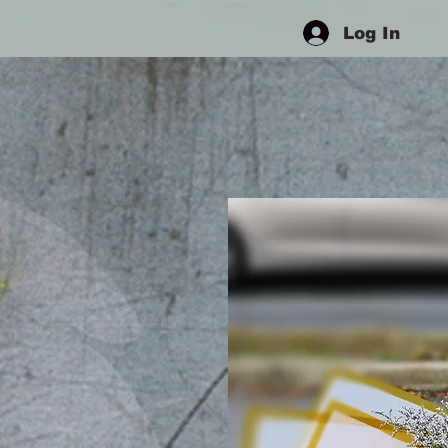
Log In