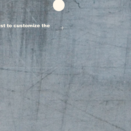
rist to customize the