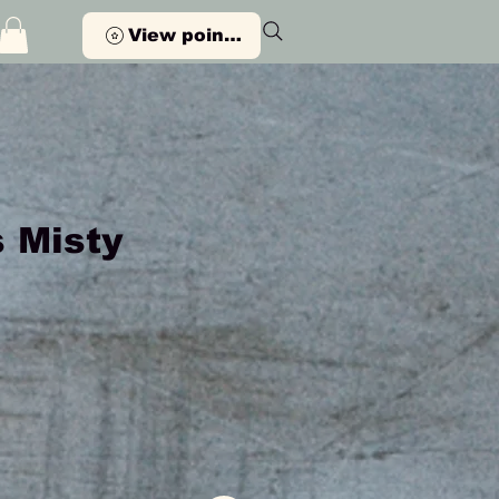
View points
 Misty
Price