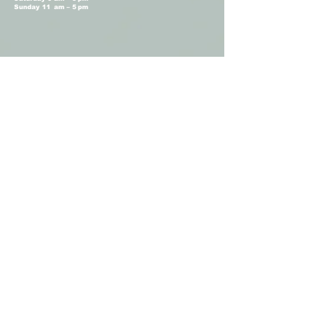
Sunday 11 am – 5 pm
Terms and Conditions
Privacy Policy
Shop Hours
Monday Closed
Tuesday 11 am - 4 pm
Wednesday 11 am – 4 pm
Thursday 11 am – 4 pm
Friday 11 am – 4 pm
Saturday 11am – 4 pm
Sunday Closed
Camellia Floral
Boutique © 2026