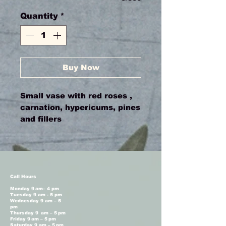
Quantity
*
Buy Now
Small vase with red roses ,
carnation, hypericums, pines
and fillers
Call Hours
Monday 9 am– 4 pm
Tuesday 9 am - 5 pm
Wednesday 9 am – 5
pm
Thursday 9 am – 5 pm
Friday 9 am – 5 pm
Saturday 9 am – 5 pm