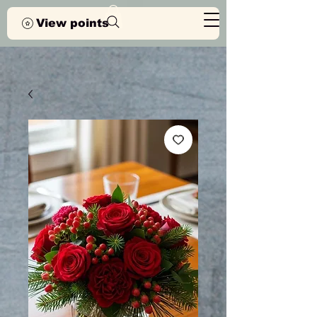
View points