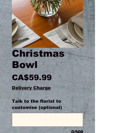
Christmas
Bowl
Price
CA$59.99
Delivery Charge
Talk to the florist to
customise (optional)
0/500