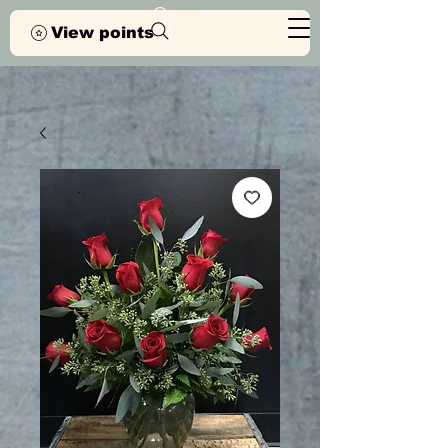
View points