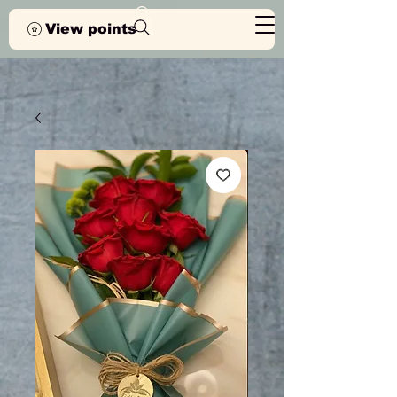
View points