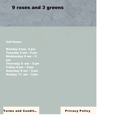
9 roses and 3 greens
Call Hours
Monday 9 am– 4 pm
Tuesday 9 am - 5 pm
Wednesday 9 am – 5
pm
Thursday 9 am – 5 pm
Friday 9 am – 5 pm
Saturday 9 am – 5 pm
Sunday 11 am – 5 pm
Terms and Conditions
Privacy Policy
Shop Hours
Monday Closed