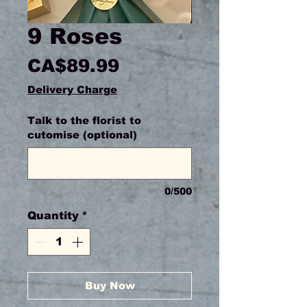
9 Roses
Price
CA$89.99
Delivery Charge
Talk to the florist to
cutomise (optional)
0/500
Quantity
*
Buy Now